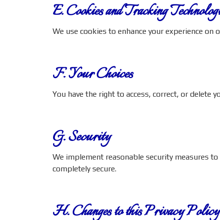
E. Cookies and Tracking Technologi
We use cookies to enhance your experience on o
F. Your Choices
You have the right to access, correct, or delete 
G. Security
We implement reasonable security measures to pr
completely secure.
H. Changes to this Privacy Policy