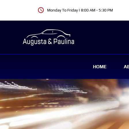
schedule
Monday To Friday | 8:00 AM - 5:30 PM
HOME
A