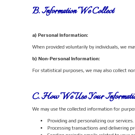
B. Information We Collect
a) Personal Information:
When provided voluntarily by individuals, we m
b) Non-Personal Information:
For statistical purposes, we may also collect n
C. How We Use Your Informati
We may use the collected information for purpose
Providing and personalizing our services.
Processing transactions and delivering p