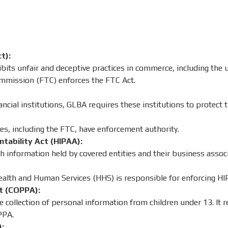
t):
its unfair and deceptive practices in commerce, including the 
mmission (FTC) enforces the FTC Act.
ancial institutions, GLBA requires these institutions to protect 
es, including the FTC, have enforcement authority.
ntability Act (HIPAA):
h information held by covered entities and their business associ
lth and Human Services (HHS) is responsible for enforcing HI
ct (COPPA):
 collection of personal information from children under 13. It r
PPA.
):