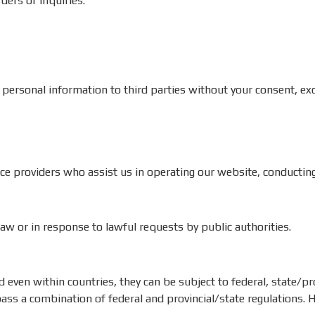
ders or inquiries.
 personal information to third parties without your consent, exce
e providers who assist us in operating our website, conducting 
w or in response to lawful requests by public authorities.
even within countries, they can be subject to federal, state/prov
s a combination of federal and provincial/state regulations. He