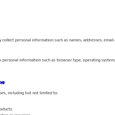
ay collect personal information such as names, addresses, emai
on-personal information such as browser type, operating system,
on
s, including but not limited to:
roducts.