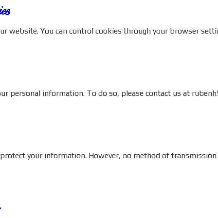
es
ur website. You can control cookies through your browser setti
your personal information. To do so, please contact us at
rubenh
otect your information. However, no method of transmission ove