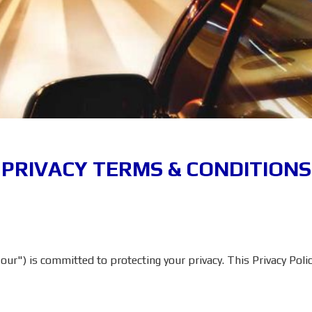
PRIVACY TERMS & CONDITIONS
ur") is committed to protecting your privacy. This Privacy Polic