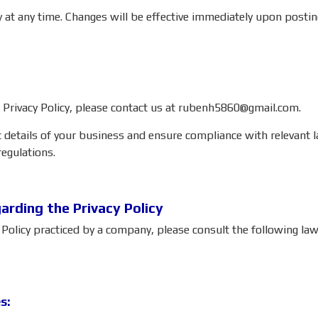
cy at any time. Changes will be effective immediately upon postin
 Privacy Policy, please contact us at
rubenh5860@gmail.com
.
c details of your business and ensure compliance with relevant la
regulations.
rding the Privacy Policy
nd Policy practiced by a company, please consult the following 
s: