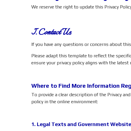
We reserve the right to update this Privacy Poli
I. Contact Us
If you have any questions or concerns about this
Please adapt this template to reflect the specifi
ensure your privacy policy aligns with the latest 
Where to Find More Information Rega
To provide a clear description of the Privacy a
policy in the online environment:
1. Legal Texts and Government Website