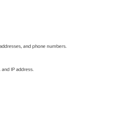
l addresses, and phone numbers.
 and IP address.