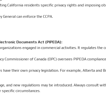
nting California residents specific privacy rights and imposing o
y General can enforce the CCPA.
lectronic Documents Act (PIPEDA):
rganizations engaged in commercial activities. It regulates the c
vacy Commissioner of Canada (OPC) oversees PIPEDA compliance
 have their own privacy legislation. For example, Alberta and B
nge, and new regulations may be introduced. Always consult wit
r specific circumstances.