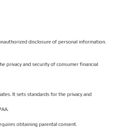
unauthorized disclosure of personal information.
the privacy and security of consumer financial
ates. It sets standards for the privacy and
PAA.
equires obtaining parental consent.