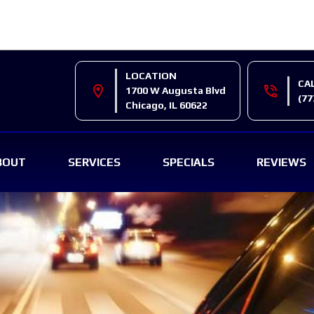
LOCATION
CA
location_on
phone_in_talk
1700 W Augusta Blvd
(77
Chicago, IL 60622
BOUT
SERVICES
SPECIALS
REVIEWS