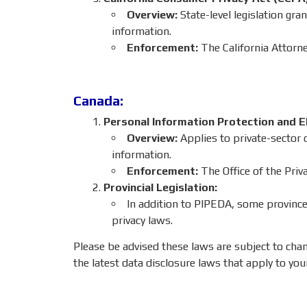
Overview:
State-level legislation gra
information.
Enforcement:
The California Attorne
Canada:
Personal Information Protection and E
Overview:
Applies to private-sector o
information.
Enforcement:
The Office of the Pri
Provincial Legislation:
In addition to PIPEDA, some provinces
privacy laws.
Please be advised these laws are subject to cha
the latest data disclosure laws that apply to you