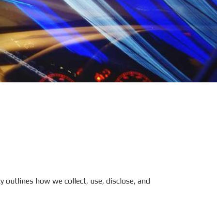
y outlines how we collect, use, disclose, and