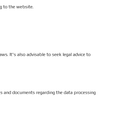
g to the website.
ws. It's also advisable to seek legal advice to
laws and documents regarding the data processing