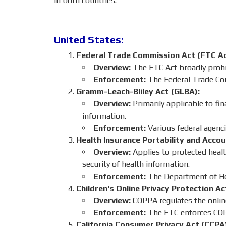
in both countries:
United States:
Federal Trade Commission Act (FTC Ac
Overview:
The FTC Act broadly prohib
Enforcement:
The Federal Trade Co
Gramm-Leach-Bliley Act (GLBA):
Overview:
Primarily applicable to fin
information.
Enforcement:
Various federal agenci
Health Insurance Portability and Accou
Overview:
Applies to protected healt
security of health information.
Enforcement:
The Department of Hea
Children's Online Privacy Protection A
Overview:
COPPA regulates the online
Enforcement:
The FTC enforces CO
California Consumer Privacy Act (CCPA