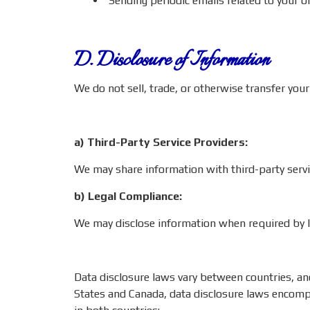
Sending periodic emails related to your or
D. Disclosure of Information
We do not sell, trade, or otherwise transfer your
a) Third-Party Service Providers:
We may share information with third-party servic
b) Legal Compliance:
We may disclose information when required by la
Data disclosure laws vary between countries, and 
States and Canada, data disclosure laws encompas