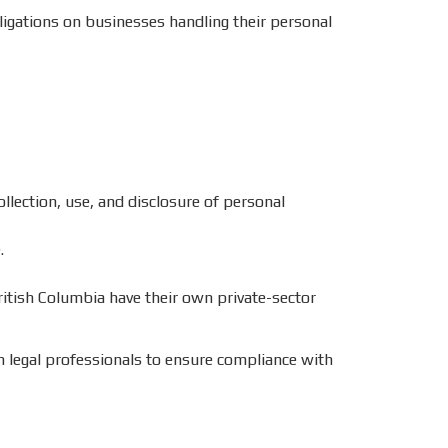
bligations on businesses handling their personal
ollection, use, and disclosure of personal
.
ritish Columbia have their own private-sector
h legal professionals to ensure compliance with