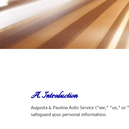
A. Introduction
Augusta & Paulina Auto Service ("we," "us," or "o
safeguard your personal information.