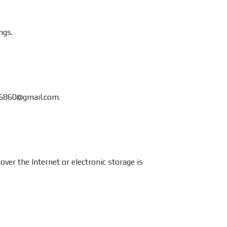
ngs.
5860@gmail.com
.
r the Internet or electronic storage is