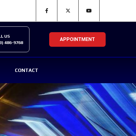
LL US
3) 486-9768
CONTACT