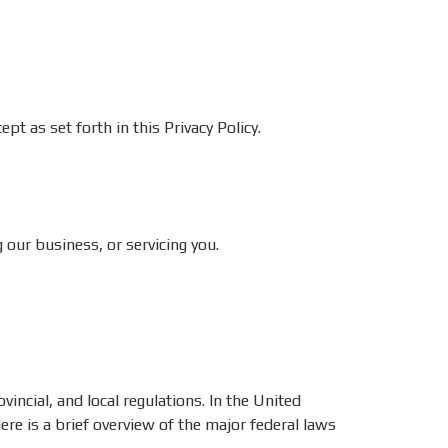
pt as set forth in this Privacy Policy.
our business, or servicing you.
incial, and local regulations. In the United
re is a brief overview of the major federal laws