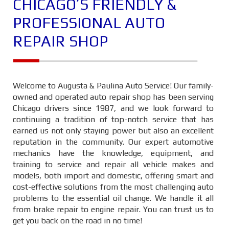
CHICAGO’S FRIENDLY &
PROFESSIONAL AUTO
REPAIR SHOP
Welcome to Augusta & Paulina Auto Service! Our family-
owned and operated auto repair shop has been serving
Chicago drivers since 1987, and we look forward to
continuing a tradition of top-notch service that has
earned us not only staying power but also an excellent
reputation in the community. Our expert automotive
mechanics have the knowledge, equipment, and
training to service and repair all vehicle makes and
models, both import and domestic, offering smart and
cost-effective solutions from the most challenging auto
problems to the essential oil change. We handle it all
from brake repair to engine repair. You can trust us to
get you back on the road in no time!