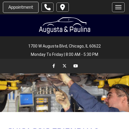
Appointment
Toggl
1700 W Augusta Blvd, Chicago, IL 60622
Monday To Friday | 8:00 AM - 5:30 PM