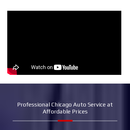
Professional Chicago Auto Service at
Affordable Prices