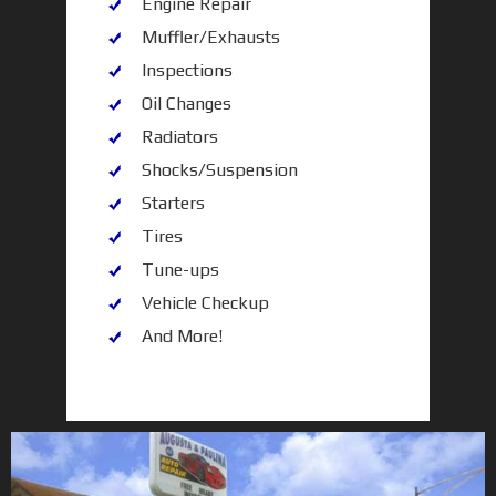
Engine Repair
Muffler/Exhausts
Inspections
Oil Changes
Radiators
Shocks/Suspension
Starters
Tires
Tune-ups
Vehicle Checkup
And More!