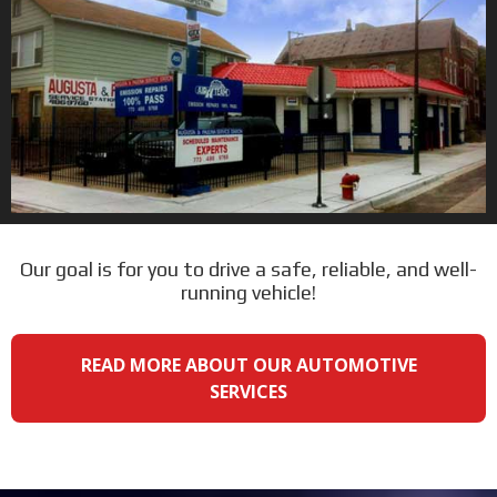
Our goal is for you to drive a safe, reliable, and well-
running vehicle!
READ MORE ABOUT OUR AUTOMOTIVE
SERVICES