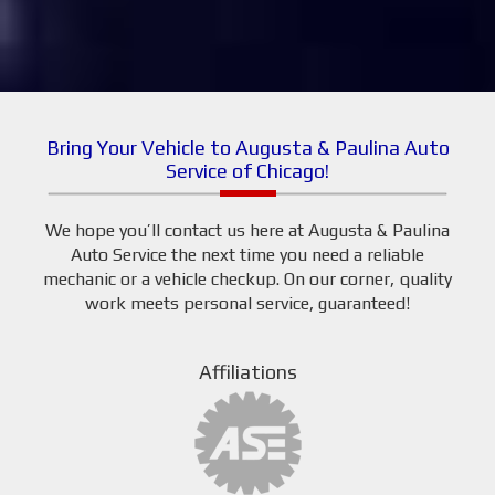
Bring Your Vehicle to Augusta & Paulina Auto
Service of Chicago!
We hope you’ll contact us here at Augusta & Paulina
Auto Service the next time you need a reliable
mechanic or a vehicle checkup. On our corner, quality
work meets personal service, guaranteed!
Affiliations