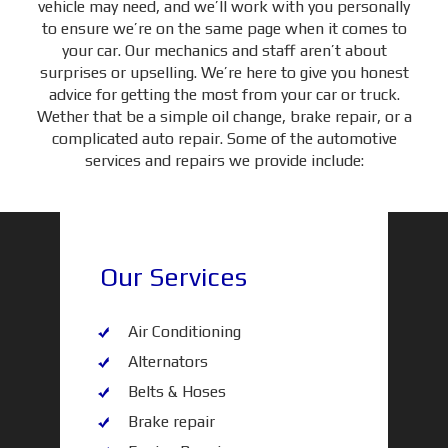
vehicle may need, and we’ll work with you personally
to ensure we’re on the same page when it comes to
your car. Our mechanics and staff aren’t about
surprises or upselling. We’re here to give you honest
advice for getting the most from your car or truck.
Wether that be a simple oil change, brake repair, or a
complicated auto repair. Some of the automotive
services and repairs we provide include:
Our Services
Air Conditioning
Alternators
Belts & Hoses
Brake repair