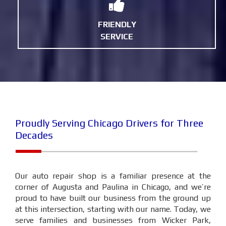
FRIENDLY
SERVICE
Proudly Serving Chicago Drivers for Three
Decades
Our auto repair shop is a familiar presence at the
corner of Augusta and Paulina in Chicago, and we’re
proud to have built our business from the ground up
at this intersection, starting with our name. Today, we
serve families and businesses from Wicker Park,