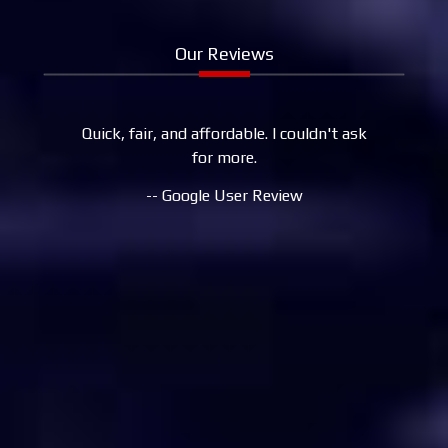
Our Reviews
Quick, fair, and affordable. I couldn't ask
My signific
for more.
to August
now, so 
-- Google User Review
Aurelio a
helped us 
changes to
brakes, 
Needless 
work in 
used to li
back d
because th
Their pr
couldn't a