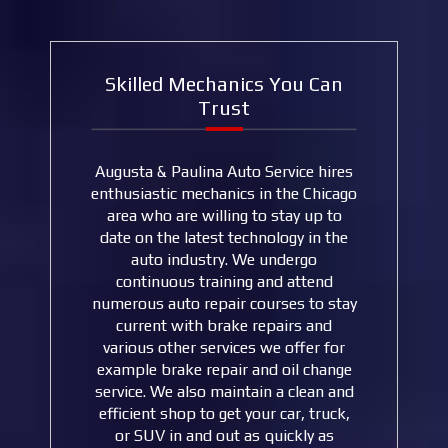
Skilled Mechanics You Can
Trust
Augusta & Paulina Auto Service hires
enthusiastic mechanics in the Chicago
area who are willing to stay up to
date on the latest technology in the
auto industry. We undergo
continuous training and attend
numerous auto repair courses to stay
current with brake repairs and
various other services we offer for
example brake repair and oil change
service. We also maintain a clean and
efficient shop to get your car, truck,
or SUV in and out as quickly as