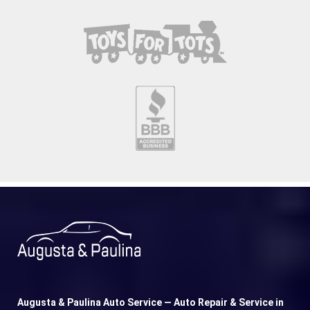
Augusta & Paulina Auto Service — Auto Repair & Service in