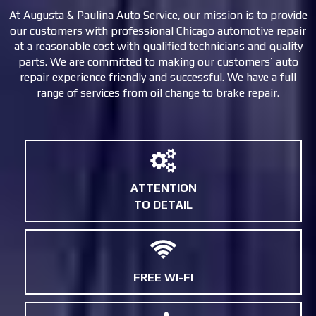
At Augusta & Paulina Auto Service, our mission is to provide
our customers with professional Chicago automotive repair
at a reasonable cost with qualified technicians and quality
parts. We are committed to making our customers’ auto
repair experience friendly and successful. We have a full
range of services from oil change to brake repair.
ATTENTION
TO DETAIL
FREE WI-FI