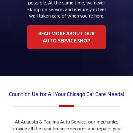
possible. At the same time, we never
skimp on service, and ensure you feel
well taken care of when you’re here.
READ MORE ABOUT OUR
AUTO SERVICE SHOP
Count on Us for All Your Chicago Car Care Needs!
At Augusta & Paulina Auto Service, our mechanics
provide all the maintenance services and repairs your