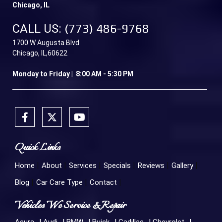
Chicago, IL
CALL US:
(773) 486-9768
1700 W Augusta Blvd
Chicago, IL,60622
Monday to Friday | 8:00 AM - 5:30 PM
Quick Links
Home
About
Services
Specials
Reviews
Gallery
Blog
Car Care Type
Contact
Vehicles We Service & Repair