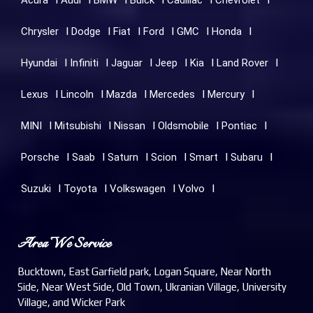
Acura
Audi
BMW
Buick
Cadillac
Chevrolet
Chrysler
Dodge
Fiat
Ford
GMC
Honda
Hyundai
Infiniti
Jaguar
Jeep
Kia
Land Rover
Lexus
Lincoln
Mazda
Mercedes
Mercury
MINI
Mitsubishi
Nissan
Oldsmobile
Pontiac
Porsche
Saab
Saturn
Scion
Smart
Subaru
Suzuki
Toyota
Volkswagen
Volvo
Area We Service
Bucktown, East Garfield park, Logan Square, Near North
Side, Near West Side, Old Town, Ukranian Village, University
Village, and Wicker Park