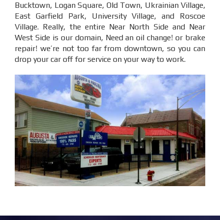
Bucktown, Logan Square, Old Town, Ukrainian Village,
East Garfield Park, University Village, and Roscoe
Village. Really, the entire Near North Side and Near
West Side is our domain, Need an oil change! or brake
repair! we’re not too far from downtown, so you can
drop your car off for service on your way to work.